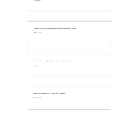
Mar 31, 2025
Gazit Horizons Signs Popup Bagels to Storefront in Harvard Square
Mar 16, 2025
Museum Of Illusions Signs Lease To Open Next To Faneuil Hall
Apr 4, 2024
AER tower in downtown Tampa nears completion
Dec 22, 2022