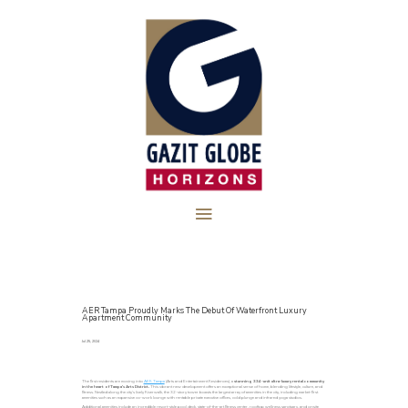
AER Tampa Proudly Marks The Debut Of Waterfront Luxury
Apartment Community
Jul 25, 2024
The first residents are moving into
AER Tampa
(Arts and Entertainment Residences), a
stunning 334-unit ultra-luxury rental community
in the heart of Tampa’s Arts District.
This vibrant new development offers an exceptional sense of home, blending lifestyle, culture, and
fitness. Nestled along the city’s lively Riverwalk, the 32-story tower boasts the largest array of amenities in the city, including market-first
amenities such as an expansive co-work lounge with rentable private executive offices, cold plunge and infrared yoga studios.
Additional amenities include an incredible resort-style pool deck, state-of-the-art fitness center, rooftop wellness sanctuary, and onsite