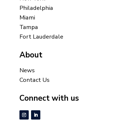
Philadelphia
Miami
Tampa
Fort Lauderdale
About
News
Contact Us
Connect with us