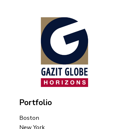
Portfolio
Boston
New York